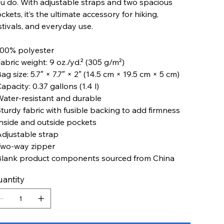
u do. With adjustable straps and two spacious
ckets, it’s the ultimate accessory for hiking,
stivals, and everyday use.
100% polyester
Fabric weight: 9 oz./yd.² (305 g/m²)
Bag size: 5.7″ × 7.7″ × 2″ (14.5 cm × 19.5 cm × 5 cm)
Capacity: 0.37 gallons (1.4 l)
Water-resistant and durable
Sturdy fabric with fusible backing to add firmness
Inside and outside pockets
Adjustable strap
Two-way zipper
Blank product components sourced from China
antity