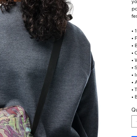
yo
po
fe
• 
• 
• 
• 
• 
• 
• 
• 
• 
• 
Qu