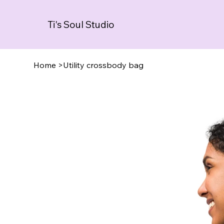
Ti's Soul Studio
Home
>
Utility crossbody bag