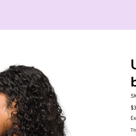
S
Pric
$3
Ex
Th