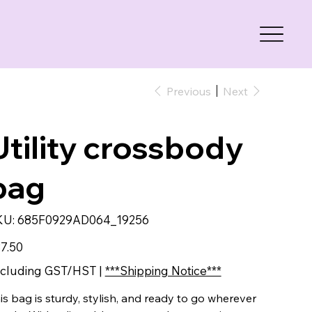
Previous
Next
Utility crossbody
bag
SKU
KU:
685F0929AD064_19256
685F0929AD064_19256
e
7.50
cluding GST/HST
|
***Shipping Notice***
is bag is sturdy, stylish, and ready to go wherever