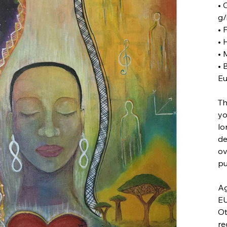
• 
g/
• 
• 
• 
• 
Eu
Th
yo
lo
de
ov
pu
Ag
EU
Ot
re