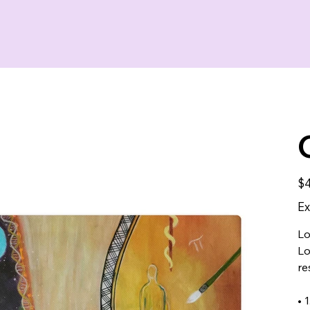
Pric
$4
Ex
Lo
Lo
re
• 