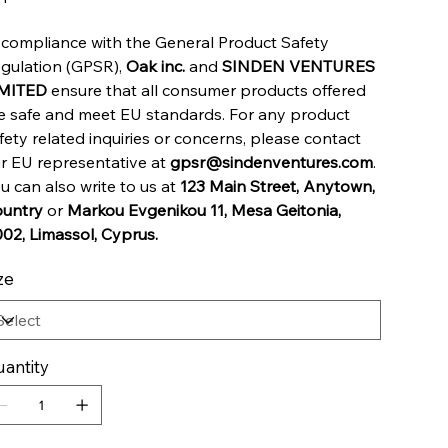
 compliance with the General Product Safety
gulation (GPSR),
Oak inc.
and
SINDEN VENTURES
IMITED
ensure that all consumer products offered
e safe and meet EU standards. For any product
fety related inquiries or concerns, please contact
r EU representative at
gpsr@sindenventures.com
.
u can also write to us at
123 Main Street, Anytown,
untry
or
Markou Evgenikou 11, Mesa Geitonia,
02, Limassol, Cyprus.
ze
antity