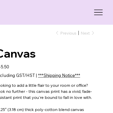
Previous
Next
Canvas
e
5.50
cluding GST/HST
|
***Shipping Notice***
oking to add a little flair to your room or office?
ok no further - this canvas print has a vivid, fade-
sistant print that you're bound to fall in love with.
1.25″ (3.18 cm) thick poly-cotton blend canvas