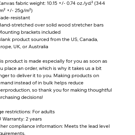
Canvas fabric weight: 10.15 +/- 0.74 oz./yd.² (344
m² +/- 25g/m²)
Fade-resistant
Hand-stretched over solid wood stretcher bars
Mounting brackets included
Blank product sourced from the US, Canada,
rope, UK, or Australia
is product is made especially for you as soon as
u place an order, which is why it takes us a bit
nger to deliver it to you. Making products on
mand instead of in bulk helps reduce
erproduction, so thank you for making thoughtful
rchasing decisions!
e restrictions: For adults
 Warranty: 2 years
her compliance information: Meets the lead level
quirements.