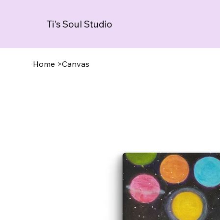
Ti's Soul Studio
Home
>
Canvas