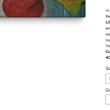
In
Re
L
ar
sa
ou
Yo
Co
40
Si
Qu